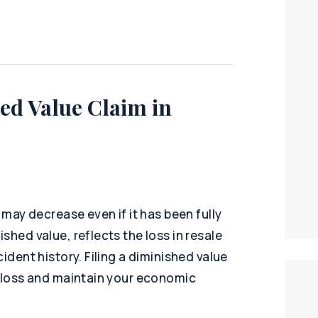
ed Value Claim in
 may decrease even if it has been fully
shed value, reflects the loss in resale
ident history. Filing a diminished value
l loss and maintain your economic