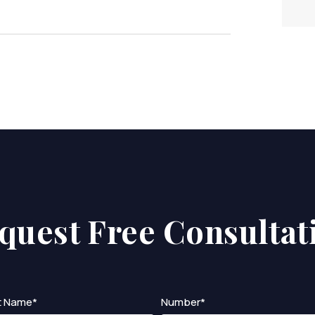
quest Free Consultat
t Name*
Number*