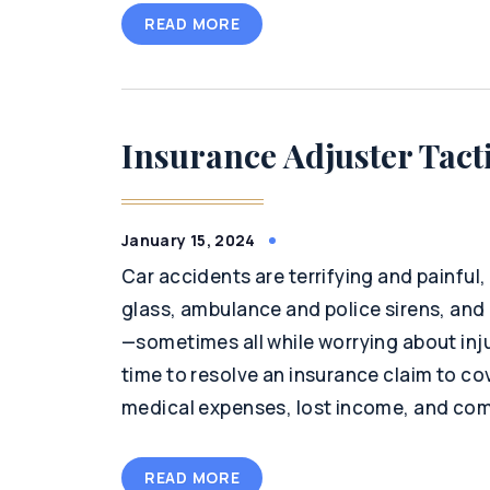
READ MORE
Insurance Adjuster Tact
January 15, 2024
Car accidents are terrifying and painful
glass, ambulance and police sirens, an
—sometimes all while worrying about inju
time to resolve an insurance claim to c
medical expenses, lost income, and com
READ MORE