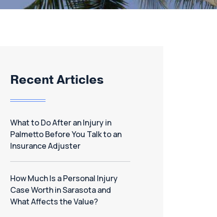
Recent Articles
What to Do After an Injury in
Palmetto Before You Talk to an
Insurance Adjuster
How Much Is a Personal Injury
Case Worth in Sarasota and
What Affects the Value?