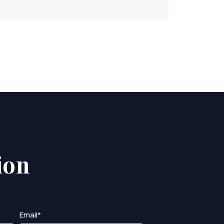
ion
Email*