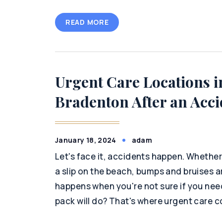
READ MORE
Urgent Care Locations i
Bradenton After an Acci
January 18, 2024
adam
Let's face it, accidents happen. Whether 
a slip on the beach, bumps and bruises ar
happens when you're not sure if you nee
pack will do? That's where urgent care c