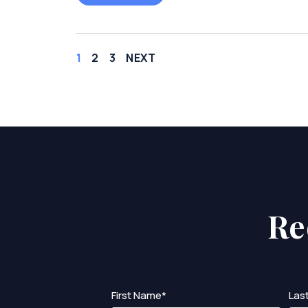
1
2
3
NEXT
Re
First Name*
Las