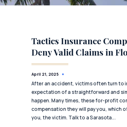
Tactics Insurance Compa
Deny Valid Claims in Fl
April 21, 2025
After an accident, victims often turn to
expectation of a straightforward and si
happen. Many times, these for-profit com
compensation they will pay you, which o
you, the victim. Talk to a Sarasota...