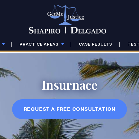
PRACTICE AREAS
CASE RESULTS
TES
Insurnace
REQUEST A FREE CONSULTATION