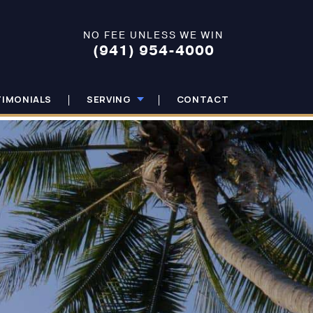
NO FEE UNLESS WE WIN
(941) 954-4000
TIMONIALS
SERVING
CONTACT