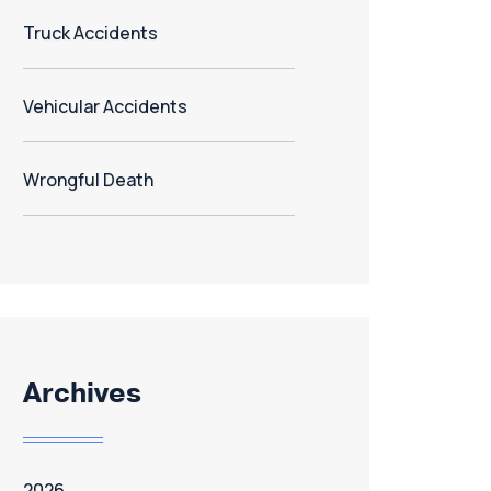
Truck Accidents
Vehicular Accidents
Wrongful Death
Archives
2026