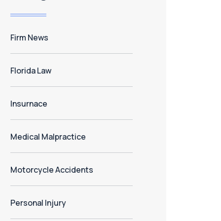
Firm News
Florida Law
Insurnace
Medical Malpractice
Motorcycle Accidents
Personal Injury