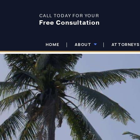
CALL TODAY FOR YOUR
Free Consultation
HOME
ABOUT
ATTORNEYS