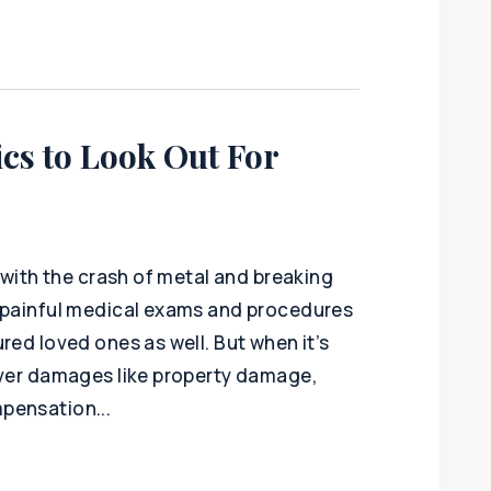
ics to Look Out For
, with the crash of metal and breaking
d painful medical exams and procedures
red loved ones as well. But when it’s
over damages like property damage,
pensation...