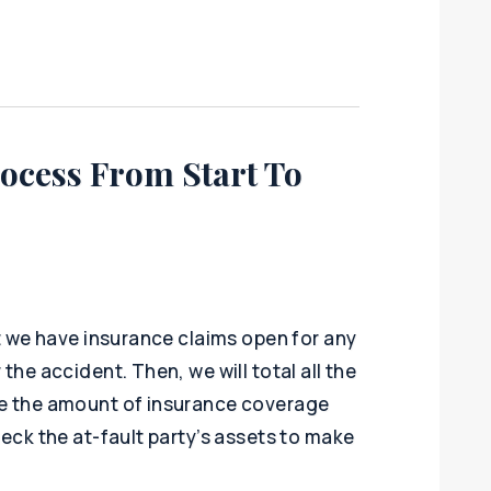
ocess From Start To
at we have insurance claims open for any
the accident. Then, we will total all the
ne the amount of insurance coverage
heck the at-fault party’s assets to make