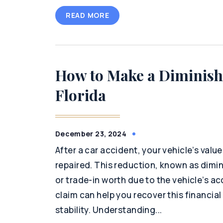
READ MORE
How to Make a Diminish
Florida
December 23, 2024
After a car accident, your vehicle’s value
repaired. This reduction, known as dimini
or trade-in worth due to the vehicle’s acc
claim can help you recover this financia
stability. Understanding...