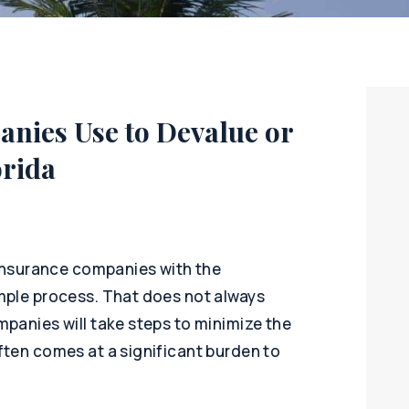
nies Use to Devalue or
orida
 insurance companies with the
mple process. That does not always
panies will take steps to minimize the
ften comes at a significant burden to