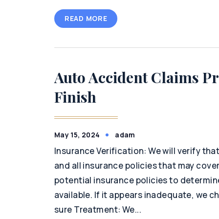
READ MORE
Auto Accident Claims Pr
Finish
May 15, 2024
adam
Insurance Verification: We will verify th
and all insurance policies that may cover 
potential insurance policies to determi
available. If it appears inadequate, we c
sure Treatment: We...