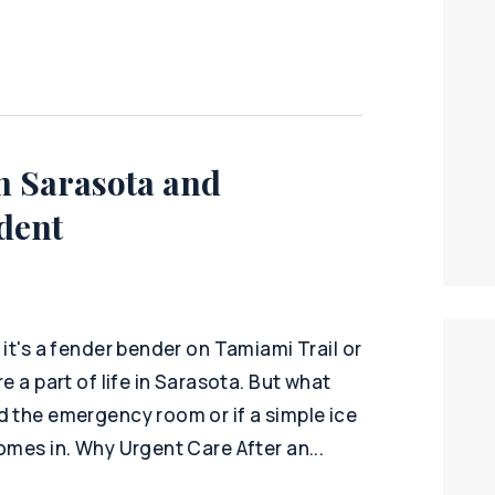
n Sarasota and
dent
it's a fender bender on Tamiami Trail or
e a part of life in Sarasota. But what
d the emergency room or if a simple ice
omes in. Why Urgent Care After an...