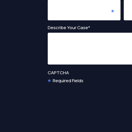
Describe Your Case*
CAPTCHA
Required Fields