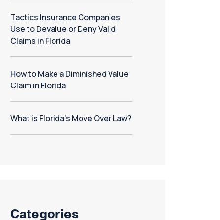
Tactics Insurance Companies
Use to Devalue or Deny Valid
Claims in Florida
How to Make a Diminished Value
Claim in Florida
What is Florida’s Move Over Law?
Categories