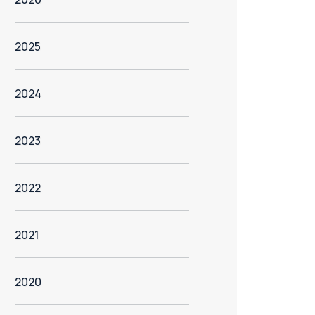
2025
2024
2023
2022
2021
2020