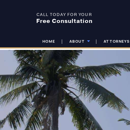
CALL TODAY FOR YOUR
Free Consultation
HOME
ABOUT
ATTORNEYS