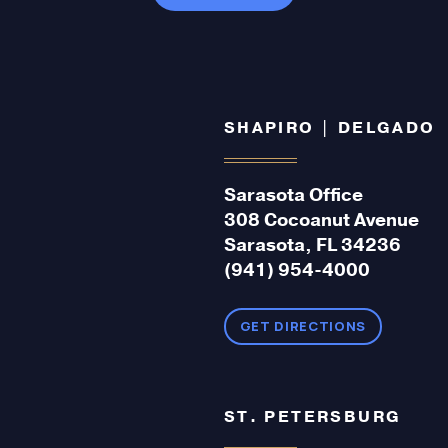
SHAPIRO | DELGADO
Sarasota Office
308 Cocoanut Avenue
Sarasota, FL 34236
(941) 954-4000
GET DIRECTIONS
ST. PETERSBURG