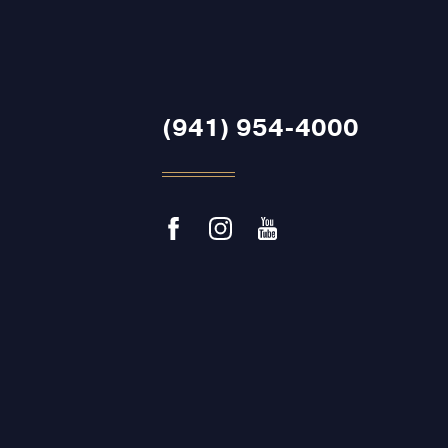
(941) 954-4000