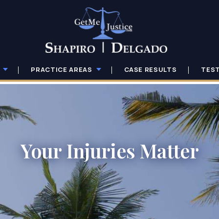
PRACTICE AREAS
CASE RESULTS
TES
Your Injuries Matter