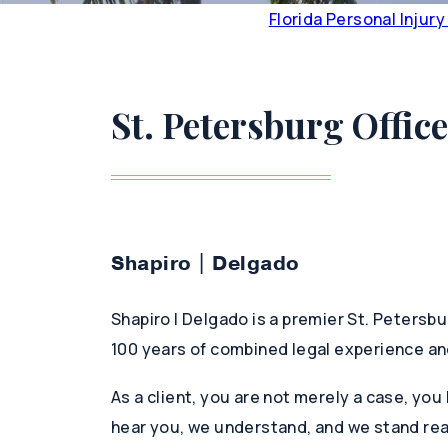
Florida Personal Injur
St. Petersburg Office
Shapiro | Delgado
Shapiro | Delgado is a premier St. Petersbu
100 years of combined legal experience an
As a client, you are not merely a case, you
hear you, we understand, and we stand rea