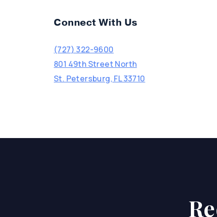
Connect With Us
(727) 322-9600
801 49th Street North
St. Petersburg, FL 33710
Re