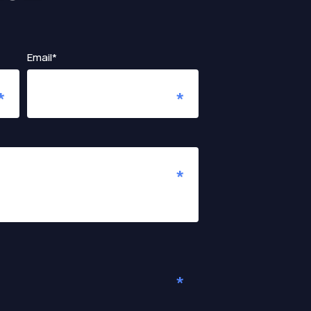
Email*