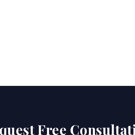
quest Free Consultat