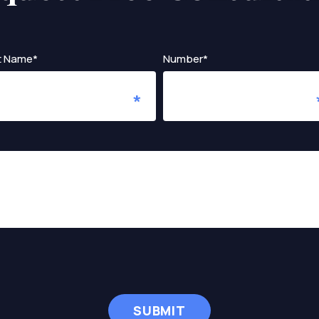
t Name*
Number*