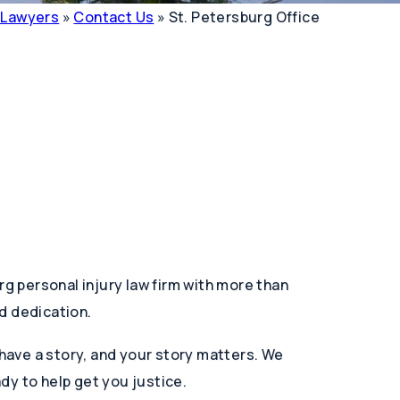
y Lawyers
»
Contact Us
»
St. Petersburg Office
rg personal injury law firm with more than
d dedication.
 have a story, and your story matters. We
dy to help get you justice.