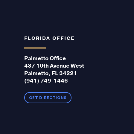
FLORIDA OFFICE
Palmetto Office
437 10th Avenue West
Palmetto, FL 34221
(941) 749-1446
GET DIRECTIONS