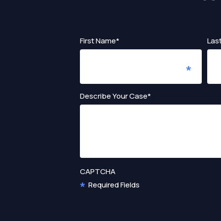
First Name*
Las
Describe Your Case*
CAPTCHA
Required Fields