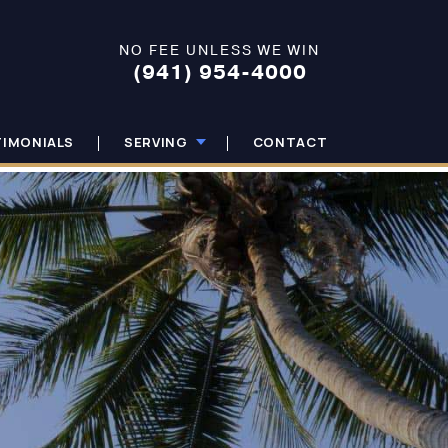
NO FEE UNLESS WE WIN
(941) 954-4000
TIMONIALS
SERVING
CONTACT