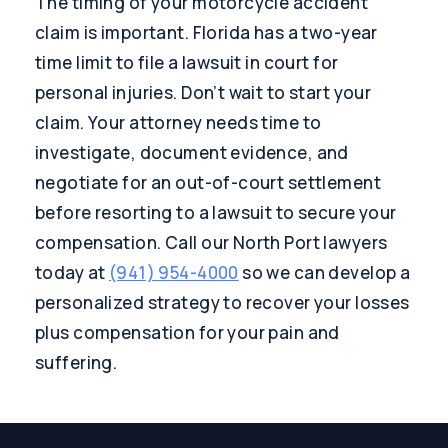
The timing of your motorcycle accident
claim is important. Florida has a two-year
time limit to file a lawsuit in court for
personal injuries. Don’t wait to start your
claim. Your attorney needs time to
investigate, document evidence, and
negotiate for an out-of-court settlement
before resorting to a lawsuit to secure your
compensation. Call our North Port lawyers
today at
(941) 954-4000
so we can develop a
personalized strategy to recover your losses
plus compensation for your pain and
suffering.