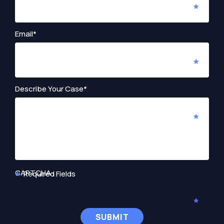
Email*
Describe Your Case*
CAPTCHA
Required Fields