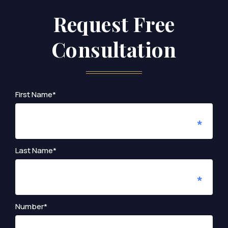
Request Free
Consultation
First Name*
Last Name*
Number*