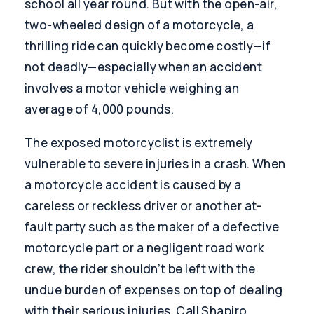
school all year round. But with the open-air,
two-wheeled design of a motorcycle, a
thrilling ride can quickly become costly—if
not deadly—especially when an accident
involves a motor vehicle weighing an
average of 4,000 pounds.
The exposed motorcyclist is extremely
vulnerable to severe injuries in a crash. When
a motorcycle accident is caused by a
careless or reckless driver or another at-
fault party such as the maker of a defective
motorcycle part or a negligent road work
crew, the rider shouldn’t be left with the
undue burden of expenses on top of dealing
with their serious injuries. Call Shapiro