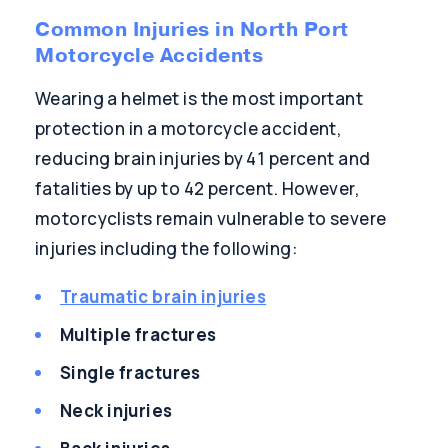
Common Injuries in North Port
Motorcycle Accidents
Wearing a helmet is the most important
protection in a motorcycle accident,
reducing brain injuries by 41 percent and
fatalities by up to 42 percent. However,
motorcyclists remain vulnerable to severe
injuries including the following:
Traumatic brain injuries
Multiple fractures
Single fractures
Neck injuries