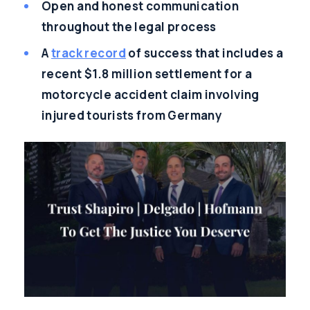
Open and honest communication
throughout the legal process
A
track record
of success that includes a
recent $1.8 million settlement for a
motorcycle accident claim involving
injured tourists from Germany