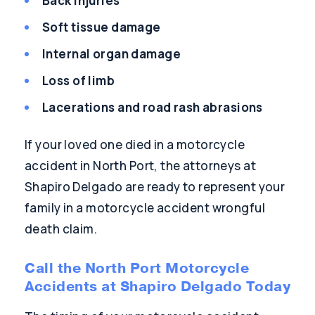
Back injuries
Soft tissue damage
Internal organ damage
Loss of limb
Lacerations and road rash abrasions
If your loved one died in a motorcycle
accident in North Port, the attorneys at
Shapiro Delgado are ready to represent your
family in a motorcycle accident wrongful
death claim.
Call the North Port Motorcycle
Accidents at Shapiro Delgado Today