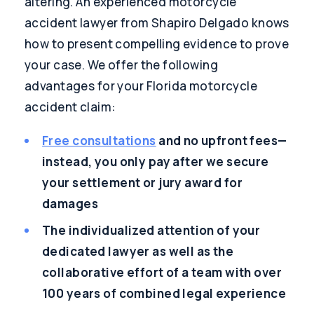
altering. An experienced motorcycle
accident lawyer from Shapiro Delgado knows
how to present compelling evidence to prove
your case. We offer the following
advantages for your Florida motorcycle
accident claim:
Free consultations
and no upfront fees—
instead, you only pay after we secure
your settlement or jury award for
damages
The individualized attention of your
dedicated lawyer as well as the
collaborative effort of a team with over
100 years of combined legal experience