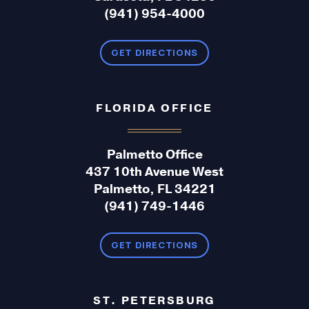
(941) 954-4000
GET DIRECTIONS
FLORIDA OFFICE
Palmetto Office
437 10th Avenue West
Palmetto, FL 34221
(941) 749-1446
GET DIRECTIONS
ST. PETERSBURG