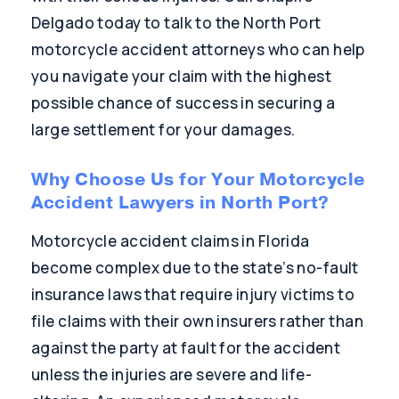
Delgado today to talk to the North Port
motorcycle accident attorneys who can help
you navigate your claim with the highest
possible chance of success in securing a
large settlement for your damages.
Why Choose Us for Your Motorcycle
Accident Lawyers in North Port?
Motorcycle accident claims in Florida
become complex due to the state’s no-fault
insurance laws that require injury victims to
file claims with their own insurers rather than
against the party at fault for the accident
unless the injuries are severe and life-