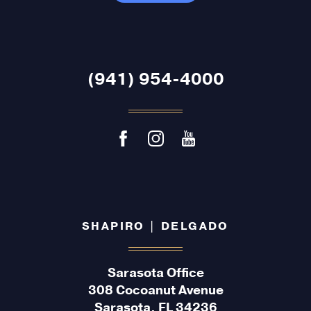
(941) 954-4000
SHAPIRO | DELGADO
Sarasota Office
308 Cocoanut Avenue
Sarasota, FL 34236