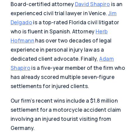
Board-certified attorney
David Shapiro
is an
experienced civil trial lawyer in Venice.
Jim
Delgado
is a top-rated Florida civil litigator
who is fluent in Spanish. Attorney
Herb
Hofmann
has over two decades of legal
experience in personal injury law as a
dedicated client advocate. Finally,
Adam
Shapiro
is a five-year member of the firm who
has already scored multiple seven-figure
settlements for injured clients.
Our firm’s recent wins include a $1.8 million
settlement for a motorcycle accident claim
involving an injured tourist visiting from
Germany.