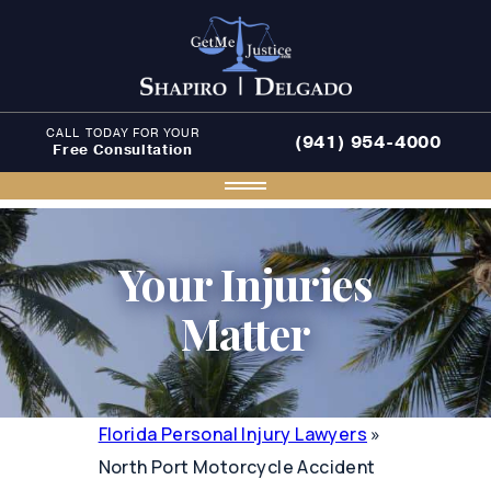
CALL TODAY FOR YOUR
(941) 954-4000
Free Consultation
Your Injuries
Matter
Florida Personal Injury Lawyers
»
North Port Motorcycle Accident