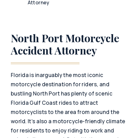
Attorney
North Port Motorcycle
Accident Attorney
Florida is inarguably the most iconic
motorcycle destination for riders, and
bustling North Port has plenty of scenic
Florida Gulf Coast rides to attract
motorcyclists to the area from around the
world. It’s also a motorcycle-friendly climate
for residents to enjoy riding to work and