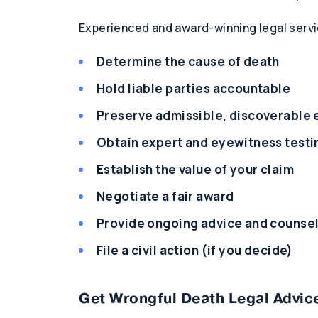
Experienced and award-winning legal servi
Determine the cause of death
Hold liable parties accountable
Preserve admissible, discoverable
Obtain expert and eyewitness test
Establish the value of your claim
Negotiate a fair award
Provide ongoing advice and counse
File a civil action (if you decide)
Get Wrongful Death Legal Advice