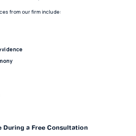
ces from our firm include:
 evidence
imony
l
 During a Free Consultation