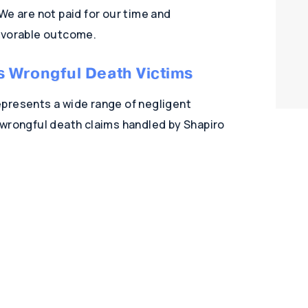
 We are not paid for our time and
favorable outcome.
s Wrongful Death Victims
presents a wide range of negligent
 wrongful death claims handled by Shapiro