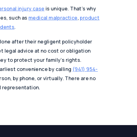
ersonal injury case
is unique. That’s why
ses, such as
medical malpractice
,
product
idents
.
one after their negligent policyholder
 legal advice at no cost or obligation
y to protect your family’s rights.
arliest convenience by calling
(941) 954-
son, by phone, or virtually. There are no
al representation.