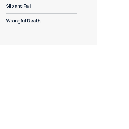
Slip and Fall
Wrongful Death