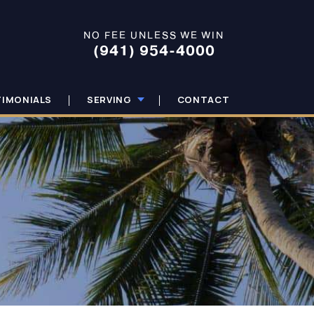
NO FEE UNLESS WE WIN
(941) 954-4000
TIMONIALS
SERVING
CONTACT