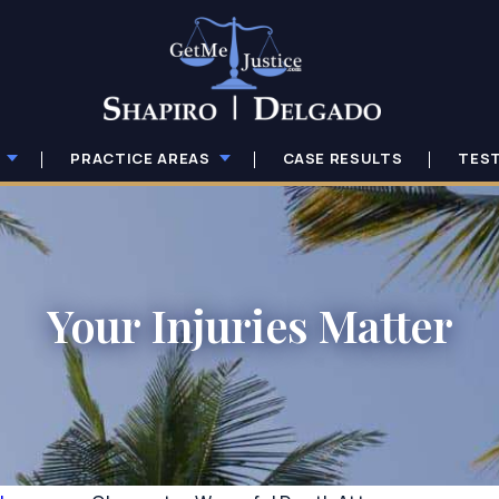
PRACTICE AREAS
CASE RESULTS
TES
Your Injuries Matter