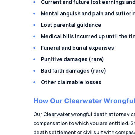
Current and future lost earnings an
Mental anguish and pain and sufferi
Lost parental guidance
Medical bills incurred up until the t
Funeral and burial expenses
Punitive damages (rare)
Bad faith damages (rare)
Other claimable losses
How Our Clearwater Wrongful
Our Clearwater wrongful death attorney ca
compensation to which you are entitled. Sh
death settlement or civil suit with compas