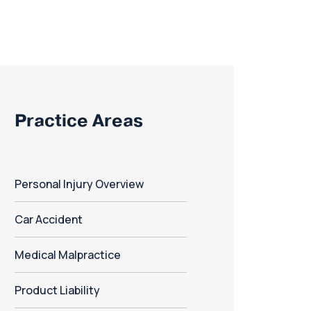
Practice Areas
Personal Injury Overview
Car Accident
Medical Malpractice
Product Liability