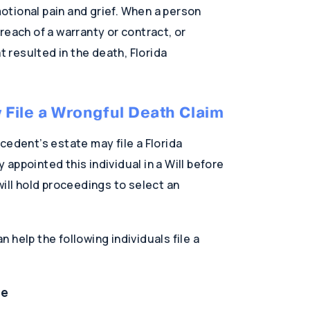
tional pain and grief. When a person
reach of a warranty or contract, or
t resulted in the death, Florida
File a Wrongful Death Claim
cedent’s estate may file a Florida
appointed this individual in a Will before
will hold proceedings to select an
help the following individuals file a
ve