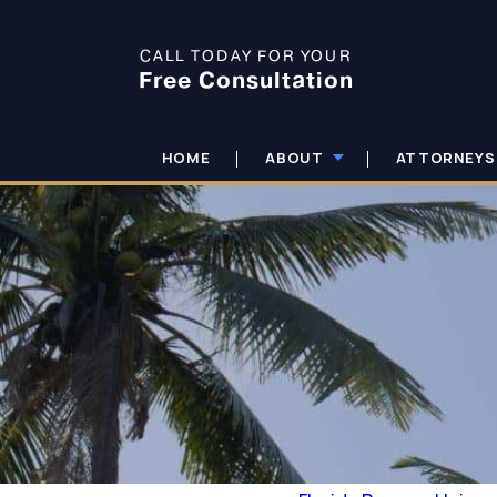
CALL TODAY FOR YOUR
Free Consultation
HOME
ABOUT
ATTORNEYS