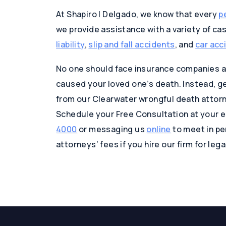
At Shapiro | Delgado, we know that every
p
we provide assistance with a variety of ca
liability
,
slip and fall accidents
, and
car acc
No one should face insurance companies al
caused your loved one’s death. Instead, get
from our Clearwater wrongful death attorne
Schedule your Free Consultation at your e
4000
or messaging us
online
to meet in per
attorneys’ fees if you hire our firm for leg