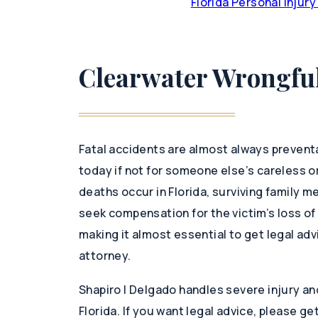
Florida Personal Injur
Clearwater Wrongful
Fatal accidents are almost always preventab
today if not for someone else’s careless o
deaths occur in Florida, surviving family m
seek compensation for the victim’s loss of 
making it almost essential to get legal ad
attorney.
Shapiro | Delgado handles severe injury a
Florida. If you want legal advice, please ge