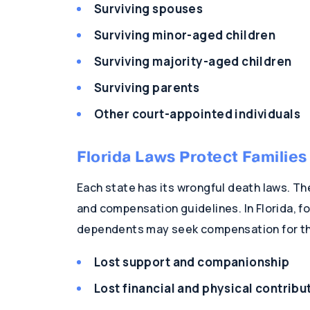
Surviving spouses
Surviving minor-aged children
Surviving majority-aged children
Surviving parents
Other court-appointed individuals
Florida Laws Protect Familie
Each state has its wrongful death laws. The
and compensation guidelines. In Florida, 
dependents may seek compensation for th
Lost support and companionship
Lost financial and physical contribu