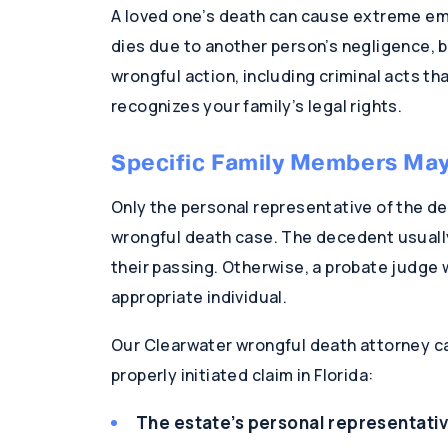
A loved one’s death can cause extreme emo
dies due to another person’s negligence, b
wrongful action, including criminal acts tha
recognizes your family’s legal rights.
Specific Family Members May 
Only the personal representative of the de
wrongful death case. The decedent usually 
their passing. Otherwise, a probate judge 
appropriate individual.
Our Clearwater wrongful death attorney can 
properly initiated claim in Florida:
The estate’s personal representati