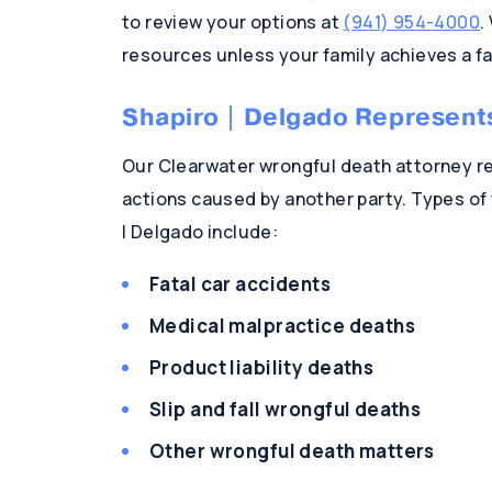
to review your options at
(941) 954-4000
.
resources unless your family achieves a 
Shapiro | Delgado Represent
Our Clearwater wrongful death attorney re
actions caused by another party. Types of
| Delgado include:
Fatal car accidents
Medical malpractice deaths
Product liability deaths
Slip and fall wrongful deaths
Other wrongful death matters