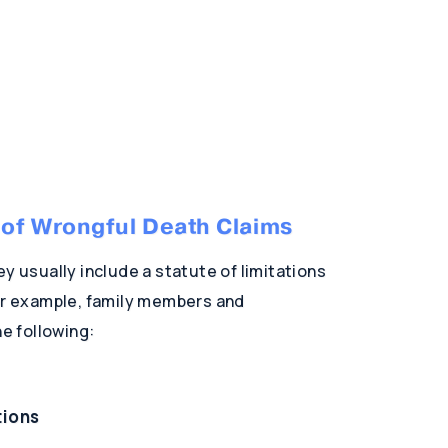
s of Wrongful Death Claims
y usually include a statute of limitations
for example, family members and
e following:
tions