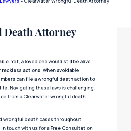
y Lawyers
»
Clearwater Wrongful Death Attorney
 Death Attorney
le. Yet, a loved one would still be alive
r reckless actions. When avoidable
embers can file a wrongful death action to
life. Navigating these laws is challenging,
vice from a Clearwater wrongful death
nd wrongful death cases throughout
t in touch with us for a Free Consultation