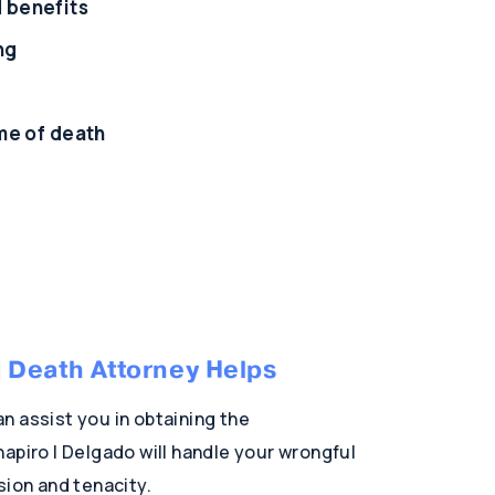
d benefits
ng
ime of death
 Death Attorney Helps
n assist you in obtaining the
apiro | Delgado will handle your wrongful
sion and tenacity.