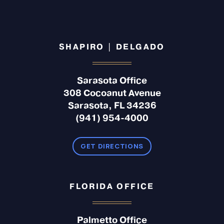
SHAPIRO | DELGADO
Sarasota Office
308 Cocoanut Avenue
Sarasota, FL 34236
(941) 954-4000
GET DIRECTIONS
FLORIDA OFFICE
Palmetto Office