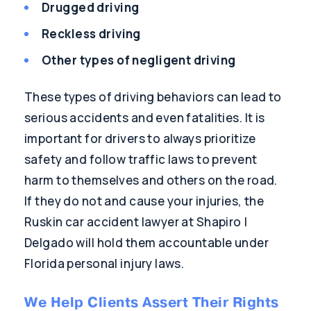
Drugged driving
Reckless driving
Other types of negligent driving
These types of driving behaviors can lead to
serious accidents and even fatalities. It is
important for drivers to always prioritize
safety and follow traffic laws to prevent
harm to themselves and others on the road.
If they do not and cause your injuries, the
Ruskin car accident lawyer at Shapiro |
Delgado will hold them accountable under
Florida personal injury laws.
We Help Clients Assert Their Rights