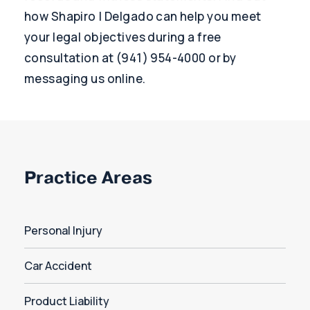
how Shapiro | Delgado can help you meet
your legal objectives during a free
consultation at (941) 954-4000 or by
messaging us online.
Practice Areas
Personal Injury
Car Accident
Product Liability