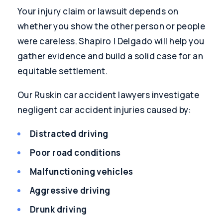
Your injury claim or lawsuit depends on
whether you show the other person or people
were careless. Shapiro | Delgado will help you
gather evidence and build a solid case for an
equitable settlement.
Our Ruskin car accident lawyers investigate
negligent car accident injuries caused by:
Distracted driving
Poor road conditions
Malfunctioning vehicles
Aggressive driving
Drunk driving