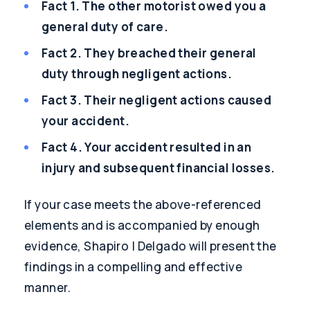
Fact 1. The other motorist owed you a
general duty of care.
Fact 2. They breached their general
duty through negligent actions.
Fact 3. Their negligent actions caused
your accident.
Fact 4. Your accident resulted in an
injury and subsequent financial losses.
If your case meets the above-referenced
elements and is accompanied by enough
evidence, Shapiro | Delgado will present the
findings in a compelling and effective
manner.