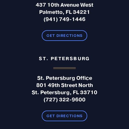
437 10th Avenue West
Palmetto, FL 34221
(941) 749-1446
GET DIRECTIONS
ST. PETERSBURG
St. Petersburg Office
801 49th Street North
St. Petersburg, FL 33710
(727) 322-9600
GET DIRECTIONS