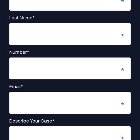
Last Name*
Number*
Email*
Describe Your Case*