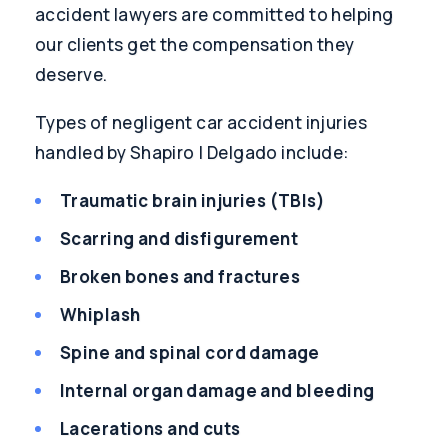
accident lawyers are committed to helping
our clients get the compensation they
deserve.
Types of negligent car accident injuries
handled by Shapiro | Delgado include:
Traumatic brain injuries (TBIs)
Scarring and disfigurement
Broken bones and fractures
Whiplash
Spine and spinal cord damage
Internal organ damage and bleeding
Lacerations and cuts