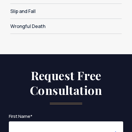
Slip and Fall
Wrongful Death
Request Free
Consultation
First Name*