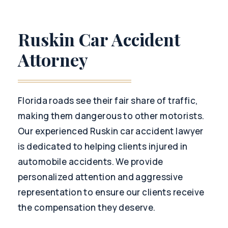
Ruskin Car Accident
Attorney
Florida roads see their fair share of traffic,
making them dangerous to other motorists.
Our experienced Ruskin car accident lawyer
is dedicated to helping clients injured in
automobile accidents. We provide
personalized attention and aggressive
representation to ensure our clients receive
the compensation they deserve.