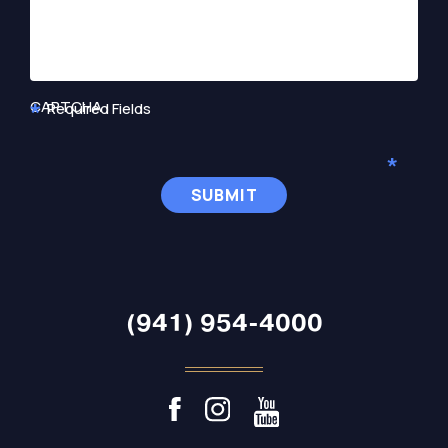
CAPTCHA
Required Fields
(941) 954-4000