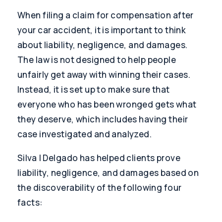
When filing a claim for compensation after
your car accident, it is important to think
about liability, negligence, and damages.
The law is not designed to help people
unfairly get away with winning their cases.
Instead, it is set up to make sure that
everyone who has been wronged gets what
they deserve, which includes having their
case investigated and analyzed.
Silva | Delgado has helped clients prove
liability, negligence, and damages based on
the discoverability of the following four
facts: