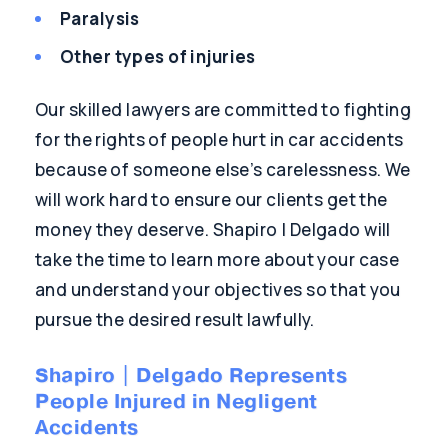
Paralysis
Other types of injuries
Our skilled lawyers are committed to fighting
for the rights of people hurt in car accidents
because of someone else’s carelessness. We
will work hard to ensure our clients get the
money they deserve. Shapiro | Delgado will
take the time to learn more about your case
and understand your objectives so that you
pursue the desired result lawfully.
Shapiro | Delgado Represents
People Injured in Negligent
Accidents