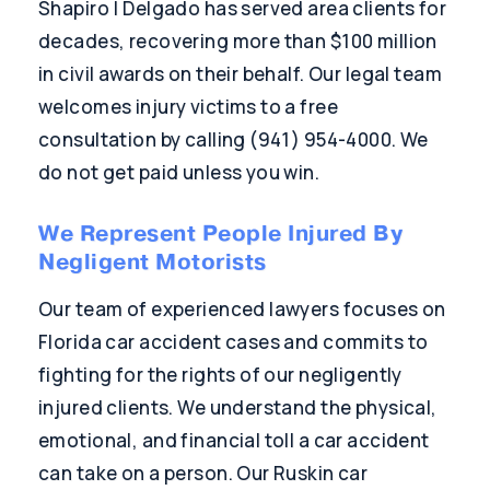
Shapiro | Delgado has served area clients for
decades, recovering more than $100 million
in civil awards on their behalf. Our legal team
welcomes injury victims to a free
consultation by calling (941) 954-4000. We
do not get paid unless you win.
We Represent People Injured By
Negligent Motorists
Our team of experienced lawyers focuses on
Florida car accident cases and commits to
fighting for the rights of our negligently
injured clients. We understand the physical,
emotional, and financial toll a car accident
can take on a person. Our Ruskin car