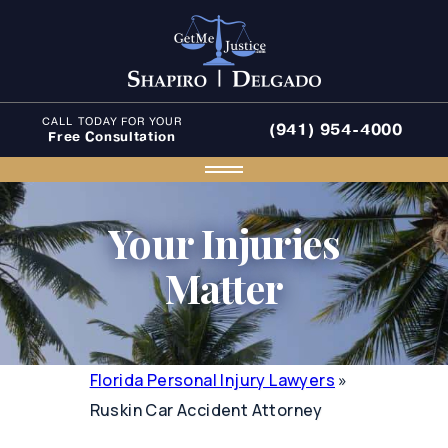
CALL TODAY FOR YOUR
(941) 954-4000
Free Consultation
Your Injuries
Matter
Florida Personal Injury Lawyers
»
Ruskin Car Accident Attorney