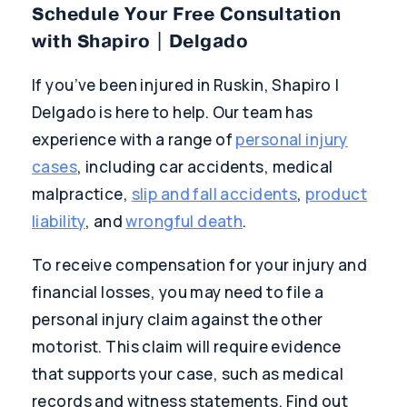
Schedule Your Free Consultation
with Shapiro | Delgado
If you’ve been injured in Ruskin, Shapiro |
Delgado is here to help. Our team has
experience with a range of
personal injury
cases
, including car accidents, medical
malpractice,
slip and fall accidents
,
product
liability
, and
wrongful death
.
To receive compensation for your injury and
financial losses, you may need to file a
personal injury claim against the other
motorist. This claim will require evidence
that supports your case, such as medical
records and witness statements. Find out