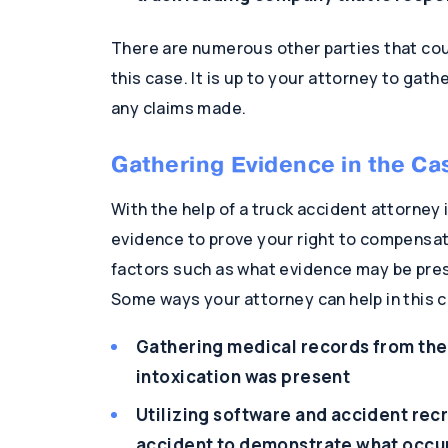
There are numerous other parties that coul
this case. It is up to your attorney to gat
any claims made.
Gathering Evidence in the Ca
With the help of a truck accident attorney i
evidence to prove your right to compensat
factors such as what evidence may be prese
Some ways your attorney can help in this c
Gathering medical records from the 
intoxication was present
Utilizing software and accident recr
accident to demonstrate what occu