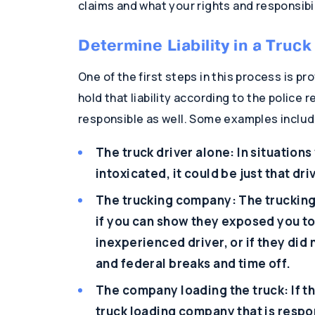
claims and what your rights and responsibil
Determine Liability in a Truc
One of the first steps in this process is pro
hold that liability according to the police 
responsible as well. Some examples includ
The truck driver alone: In situation
intoxicated, it could be just that dri
The trucking company: The truckin
if you can show they exposed you to 
inexperienced driver, or if they did 
and federal breaks and time off.
The company loading the truck: If th
truck loading company that is respon