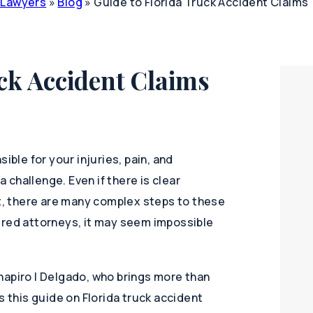
y Lawyers
»
Blog
»
Guide to Florida Truck Accident Claims
ck Accident Claims
ible for your injuries, pain, and
a challenge. Even if there is clear
lt, there are many complex steps to these
ered attorneys, it may seem impossible
hapiro | Delgado, who brings more than
s this guide on Florida truck accident