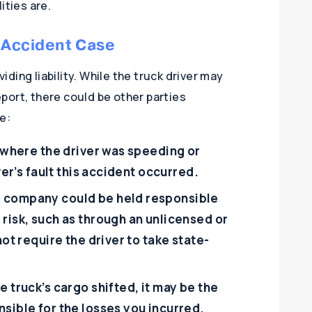
ities are.
k Accident Case
viding liability. While the truck driver may
report, there could be other parties
e:
s where the driver was speeding or
ver’s fault this accident occurred.
g company could be held responsible
risk, such as through an unlicensed or
not require the driver to take state-
e truck’s cargo shifted, it may be the
sible for the losses you incurred.