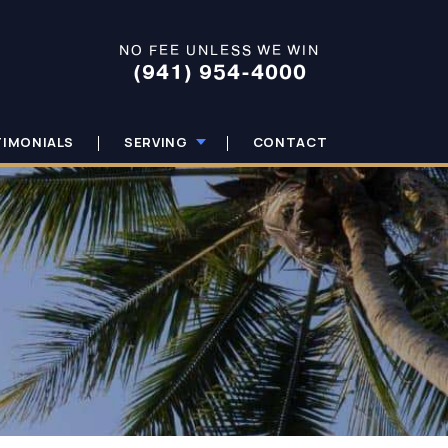
NO FEE UNLESS WE WIN
(941) 954-4000
TIMONIALS
SERVING
CONTACT