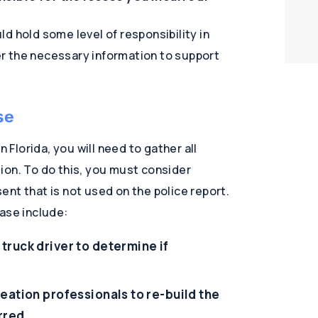
d hold some level of responsibility in
her the necessary information to support
se
n Florida, you will need to gather all
ion. To do this, you must consider
nt that is not used on the police report.
ase include:
truck driver to determine if
eation professionals to re-build the
rred