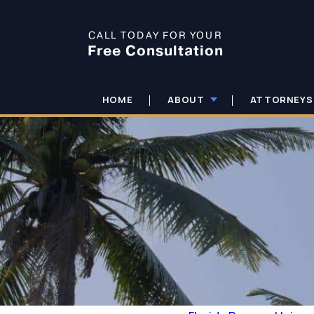
CALL TODAY FOR YOUR
Free Consultation
HOME
ABOUT
ATTORNEYS