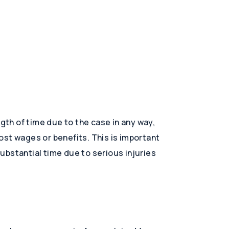
ngth of time due to the case in any way,
st wages or benefits. This is important
ubstantial time due to serious injuries