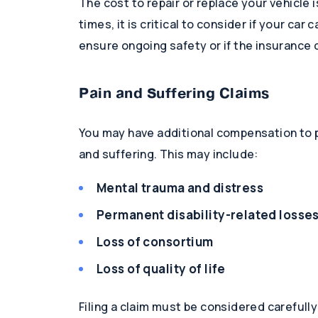
The cost to repair or replace your vehicle
times, it is critical to consider if your car
ensure ongoing safety or if the insurance 
Pain and Suffering Claims
You may have additional compensation to p
and suffering. This may include:
Mental trauma and distress
Permanent disability-related losse
Loss of consortium
Loss of quality of life
Filing a claim must be considered carefull