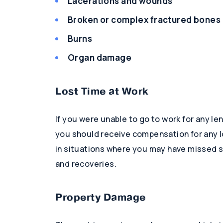
Lacerations and wounds
Broken or complex fractured bones
Burns
Organ damage
Lost Time at Work
If you were unable to go to work for any le
you should receive compensation for any lo
in situations where you may have missed s
and recoveries.
Property Damage