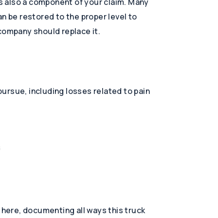
 is also a component of your claim. Many
 can be restored to the proper level to
company should replace it.
ursue, including losses related to pain
s
y here, documenting all ways this truck