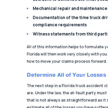
Mechanical repair and maintenance 
Documentation of the time truck dri
compliance requirements
Witness statements from third parti
All of this information helps to formulate 
Florida will then work very closely with yo
how to move your claims process forward.
Determine All of Your Losses
The next step in a Florida truck accident 
are. Under the law, the at-fault party mus
that is not always as straightforward as it
estimate all of the losses you have suffere