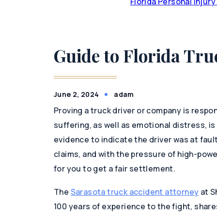
Florida Personal Injur
Guide to Florida Tru
June 2, 2024
adam
Proving a truck driver or company is respons
suffering, as well as emotional distress, is 
evidence to indicate the driver was at fau
claims, and with the pressure of high-pow
for you to get a fair settlement.
The
Sarasota truck accident attorney
at S
100 years of experience to the fight, share