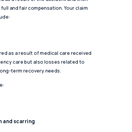
full and fair compensation. Your claim
lude:
red as a result of medical care received
ency care but also losses related to
long-term recovery needs.
e:
n and scarring