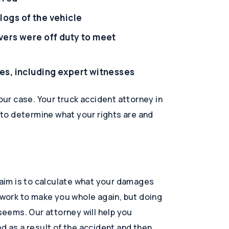
logs of the vehicle
vers were off duty to meet
es, including expert witnesses
your case. Your truck accident attorney in
u to determine what your rights are and
claim is to calculate what your damages
t work to make you whole again, but doing
 seems. Our attorney will help you
d as a result of the accident and then