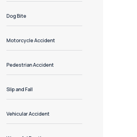
Dog Bite
Motorcycle Accident
Pedestrian Accident
Slip and Fall
Vehicular Accident