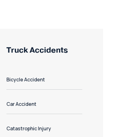
Truck Accidents
Bicycle Accident
Car Accident
Catastrophic Injury