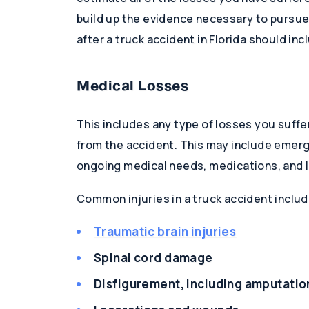
build up the evidence necessary to pursue 
after a truck accident in Florida should inc
Medical Losses
This includes any type of losses you suffe
from the accident. This may include emerg
ongoing medical needs, medications, and 
Common injuries in a truck accident includ
Traumatic brain injuries
Spinal cord damage
Disfigurement, including amputatio