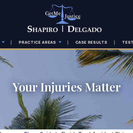
PRACTICE AREAS
CASE RESULTS
TES
Your Injuries Matter