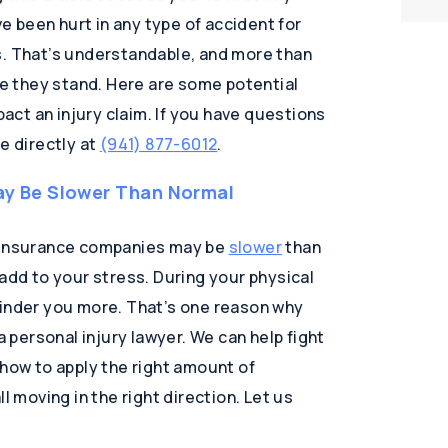
ve been hurt in any type of accident for
s. That’s understandable, and more than
ere they stand. Here are some potential
pact an injury claim. If you have questions
e directly at
(941) 877-6012
.
y Be Slower Than Normal
d insurance companies may be
slower
than
 add to your stress. During your physical
hinder you more. That’s one reason why
personal injury lawyer. We can help fight
 how to apply the right amount of
l moving in the right direction. Let us