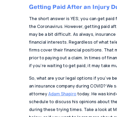
Getting Paid After an Injury 
The short answer is YES; you can get paid f
the Coronavirus. However, getting paid aft
may be a bit difficult. As always, insuranc
financial interests. Regardless of what te
firms cover their financial positions. That
prior to paying out a claim. In times of fin
if you’re waiting to get paid, it may take m
So, what are your legal options if you’ve b
an insurance company during COVID? We sa
attorney
Adam Shapiro
today. He was kind 
schedule to discuss his opinions about the 
during these trying times. Take a look at Mr