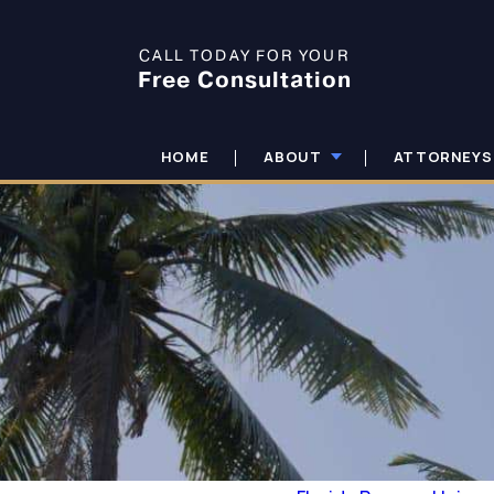
CALL TODAY FOR YOUR
Free Consultation
HOME
ABOUT
ATTORNEYS