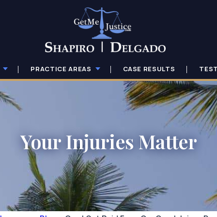
PRACTICE AREAS
CASE RESULTS
TES
Your Injuries Matter