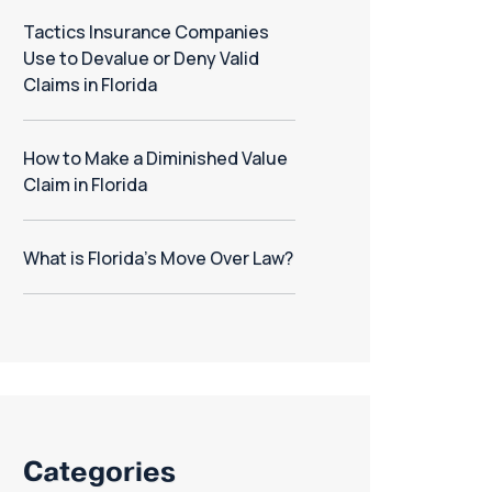
Tactics Insurance Companies
Use to Devalue or Deny Valid
Claims in Florida
How to Make a Diminished Value
Claim in Florida
What is Florida’s Move Over Law?
Categories