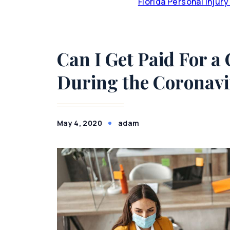
Florida Personal Injur
Can I Get Paid For a
During the Coronav
May 4, 2020
adam