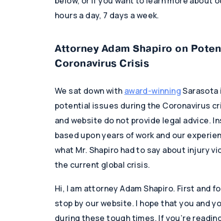
below, or if you want to learn more about ou
hours a day, 7 days a week.
Attorney Adam Shapiro on Potent
Coronavirus Crisis
We sat down with
award-winning
Sarasota 
potential issues during the Coronavirus cr
and website do not provide legal advice. In
based upon years of work and our experience
what Mr. Shapiro had to say about injury vic
the current global crisis.
Hi, I am attorney Adam Shapiro. First and f
stop by our website. I hope that you and yo
during these tough times. If you’re readin