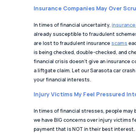
Insurance Companies May Over Scrut
In times of financial uncertainty,
insurance
already susceptible to fraudulent schemes. 
are lost to fraudulent insurance
scams
eac
is being checked, double-checked, and ch
financial crisis doesn’t give an insurance 
a liftgate claim. Let our Sarasota car cras
your financial interests.
Injury Victims My Feel Pressured Int
In times of financial stresses, people may be
we have BIG concerns over injury victims f
payment that is NOT in their best interes