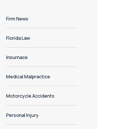
Firm News
Florida Law
Insurnace
Medical Malpractice
Motorcycle Accidents
Personal Injury