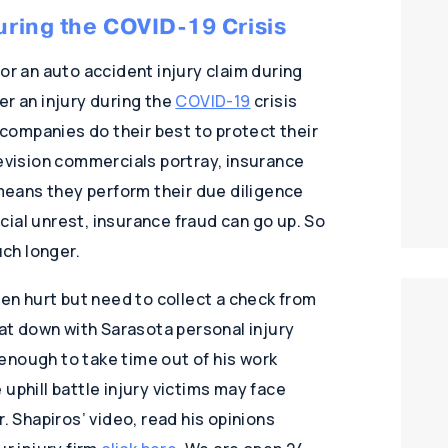
During the COVID-19 Crisis
or an auto accident injury claim during
er an injury during the
COVID-19
crisis
e companies do their best to protect their
levision commercials portray, insurance
 means they perform their due diligence
ancial unrest, insurance fraud can go up. So
uch longer.
een hurt but need to collect a check from
t down with Sarasota personal injury
enough to take time out of his work
uphill battle injury victims may face
. Shapiros’ video, read his opinions