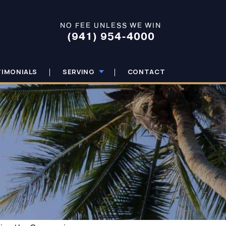
NO FEE UNLESS WE WIN
(941) 954-4000
TIMONIALS
SERVING
CONTACT