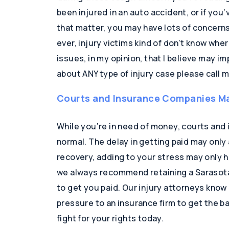
been injured in an auto accident, or if you’
that matter, you may have lots of concern
ever, injury victims kind of don’t know wh
issues, in my opinion, that I believe may im
about ANY type of injury case please call m
Courts and Insurance Companies Ma
While you’re in need of money, courts an
normal. The delay in getting paid may only
recovery, adding to your stress may only 
we always recommend retaining a Sarasota 
to get you paid. Our injury attorneys know
pressure to an insurance firm to get the bal
fight for your rights today.