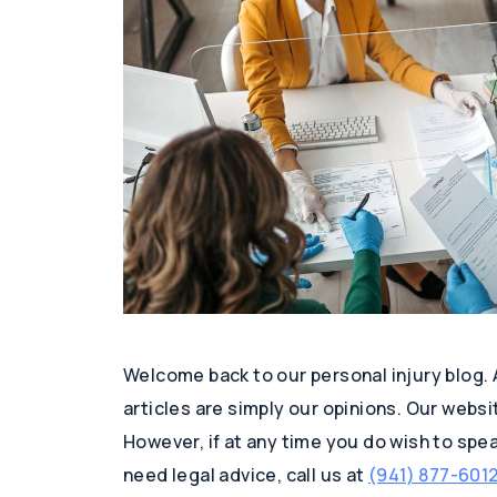
Welcome back to our personal injury blog.
articles are simply our opinions. Our websi
However, if at any time you do wish to speak
need legal advice, call us at
(941) 877-601