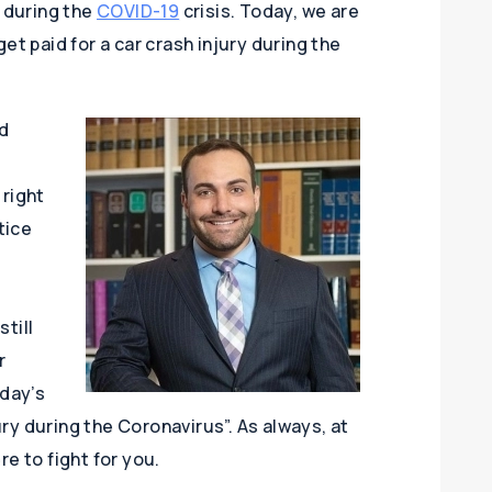
s during the
COVID-19
crisis. Today, we are
et paid for a car crash injury during the
d
 right
tice
till
r
oday’s
jury during the Coronavirus”. As always, at
re to fight for you.