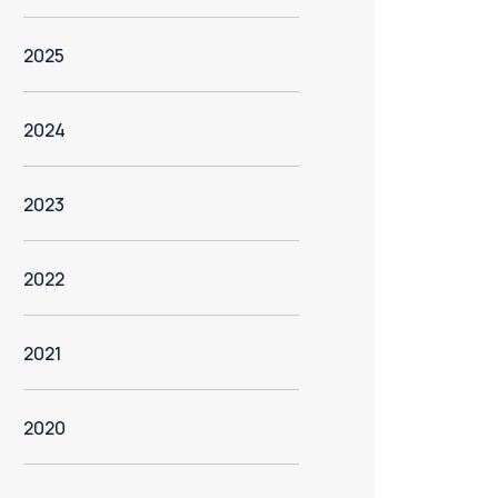
2025
2024
2023
2022
2021
2020