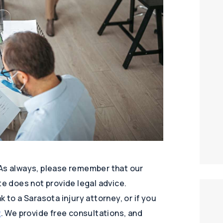
 As always, please remember that our
te does not provide legal advice.
 to a Sarasota injury attorney, or if you
2
. We provide free consultations, and