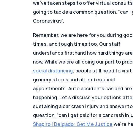
we’ve taken steps to offer virtual consult
going to tackle a common question, “can I g
Coronavirus”.
Remember, we are here for you during goo
times, and tough times too. Our staff
understands firsthand how hard things are
now. While we are all doing our part to prac
social distancing
, people still need to visit
grocery stores and attend medical
appointments. Auto accidents can and are s
happening. Let’s discuss your options afte
sustaining a car crash injury and answer t
question, “can I get paid for a car crash in
Shapiro | Delgado: Get Me Justice
we’re he