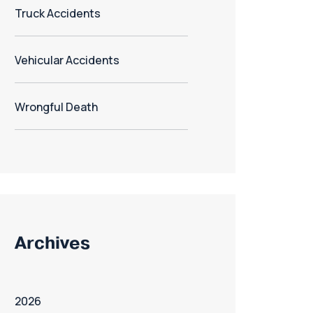
Truck Accidents
Vehicular Accidents
Wrongful Death
Archives
2026