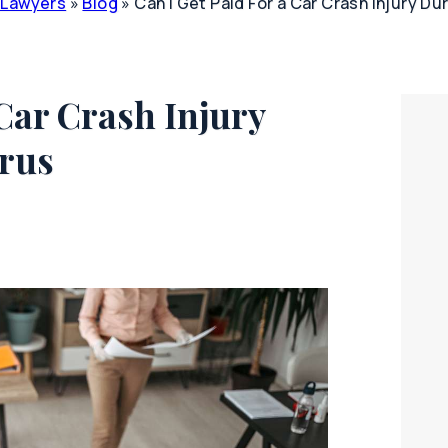
y Lawyers
»
Blog
»
Can I Get Paid For a Car Crash Injury Du
 Car Crash Injury
irus