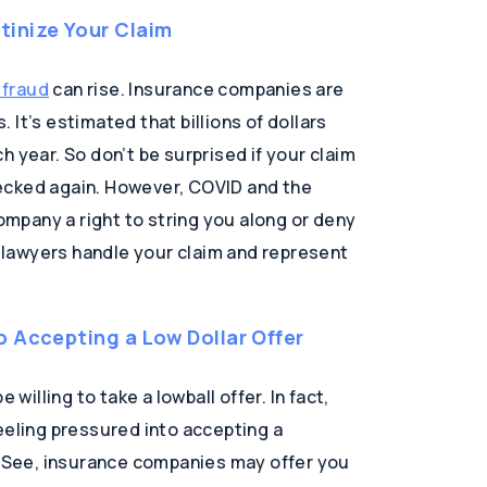
inize Your Claim
 fraud
can rise. Insurance companies are
It’s estimated that billions of dollars
h year. So don’t be surprised if your claim
ecked again. However, COVID and the
company a right to string you along or deny
h lawyers handle your claim and represent
o Accepting a Low Dollar Offer
 willing to take a lowball offer. In fact,
eeling pressured into accepting a
t. See, insurance companies may offer you