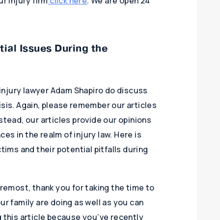
r injury firm
click here
. We are open 24
ial Issues During the
injury lawyer Adam Shapiro do discuss
isis. Again, please remember our articles
stead, our articles provide our opinions
s in the realm of injury law. Here is
tims and their potential pitfalls during
oremost, thank you for taking the time to
ur family are doing as well as you can
g this article because you’ve recently