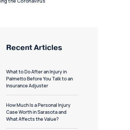
ring the Coronavirus
Recent Articles
What to Do After an Injury in
Palmetto Before You Talk to an
Insurance Adjuster
How Much Is a Personal Injury
Case Worth in Sarasota and
What Affects the Value?